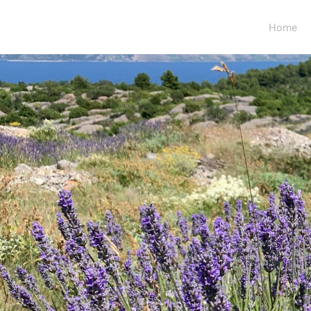
Your Logo
Home