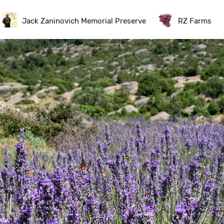
Jack Zaninovich Memorial Preserve
RZ Farms