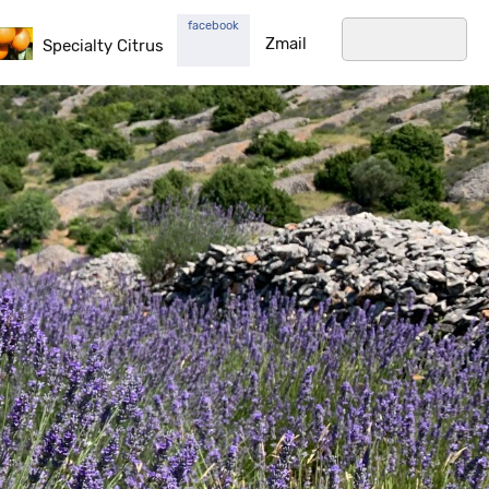
facebook
Zmail
Specialty Citrus