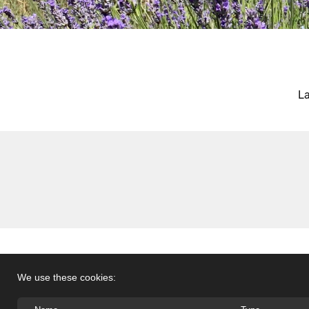
La
We use these cookies: