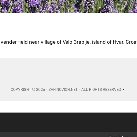
vender field near village of Velo Grablje, island of Hvar, Croa
COPYRIGHT © 2026 - ZANINOVICH.NET - ALL RIGHTS RESERVED